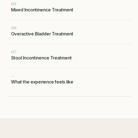
05
Mixed Incontinence Treatment
06
Overactive Bladder Treatment
07
Stool Incontinence Treatment
—
What the experience feels like