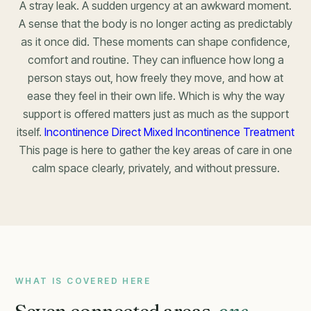
A stray leak. A sudden urgency at an awkward moment.
A sense that the body is no longer acting as predictably
as it once did. These moments can shape confidence,
comfort and routine. They can influence how long a
person stays out, how freely they move, and how at
ease they feel in their own life. Which is why the way
support is offered matters just as much as the support
itself.
Incontinence Direct Mixed Incontinence Treatment
This page is here to gather the key areas of care in one
calm space clearly, privately, and without pressure.
WHAT IS COVERED HERE