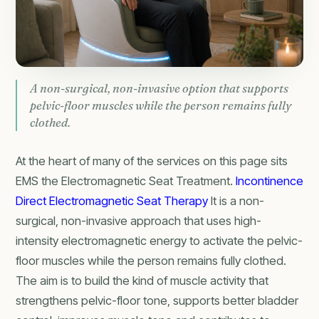
A non-surgical, non-invasive option that supports
pelvic-floor muscles while the person remains fully
clothed.
At the heart of many of the services on this page sits
EMS the Electromagnetic Seat Treatment.
Incontinence
Direct Electromagnetic Seat Therapy
It is a non-
surgical, non-invasive approach that uses high-
intensity electromagnetic energy to activate the pelvic-
floor muscles while the person remains fully clothed.
The aim is to build the kind of muscle activity that
strengthens pelvic-floor tone, supports better bladder