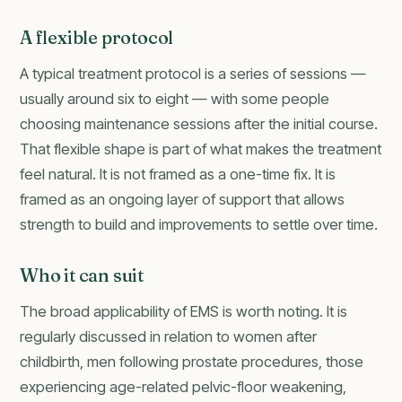
A flexible protocol
A typical treatment protocol is a series of sessions —
usually around six to eight — with some people
choosing maintenance sessions after the initial course.
That flexible shape is part of what makes the treatment
feel natural. It is not framed as a one-time fix. It is
framed as an ongoing layer of support that allows
strength to build and improvements to settle over time.
Who it can suit
The broad applicability of EMS is worth noting. It is
regularly discussed in relation to women after
childbirth, men following prostate procedures, those
experiencing age-related pelvic-floor weakening,