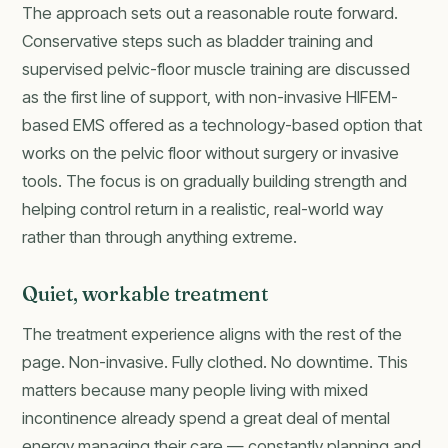
The approach sets out a reasonable route forward.
Conservative steps such as bladder training and
supervised pelvic-floor muscle training are discussed
as the first line of support, with non-invasive HIFEM-
based EMS offered as a technology-based option that
works on the pelvic floor without surgery or invasive
tools. The focus is on gradually building strength and
helping control return in a realistic, real-world way
rather than through anything extreme.
Quiet, workable treatment
The treatment experience aligns with the rest of the
page. Non-invasive. Fully clothed. No downtime. This
matters because many people living with mixed
incontinence already spend a great deal of mental
energy managing their care — constantly planning and