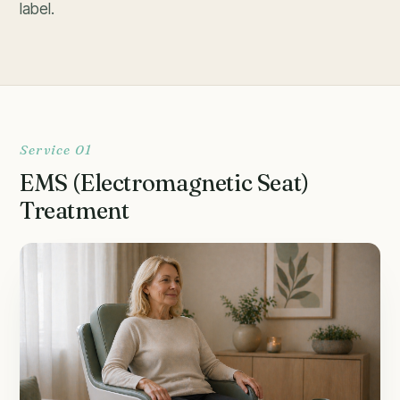
label.
Service 01
EMS (Electromagnetic Seat)
Treatment