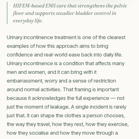
HIFEM-based EMS care that strengthens the pelvic
floor and supports steadier bladder control in
everyday life.
Urinary incontinence treatment is one of the clearest
examples of how this approach aims to bring
confidence and real-world ease back into daily life.
Urinary incontinence is a condition that affects many
men and women, and it can bring with it
embarrassment, worry and a sense of restriction
around normal activities. That framing is important
because it acknowledges the full experience — not
just the moment of leakage. A single incident is rarely
just that. It can shape the clothes a person chooses,
the way they travel, how they rest, how they exercise,
how they socialise and how they move through a