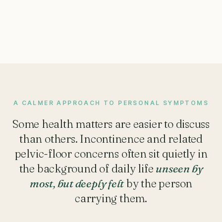
A CALMER APPROACH TO PERSONAL SYMPTOMS
Some health matters are easier to discuss
than others. Incontinence and related
pelvic-floor concerns often sit quietly in
the background of daily life
unseen by
most, but deeply felt
by the person
carrying them.