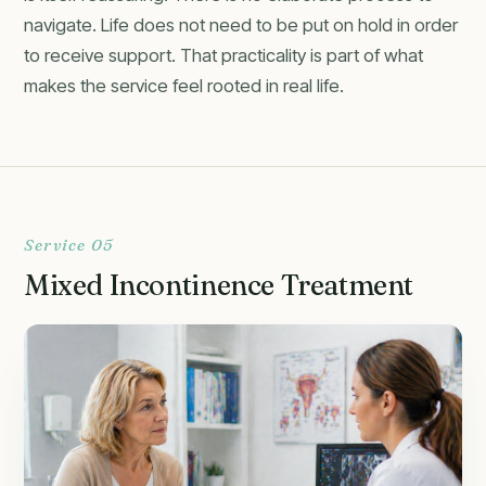
navigate. Life does not need to be put on hold in order
to receive support. That practicality is part of what
makes the service feel rooted in real life.
Service 05
Mixed Incontinence Treatment