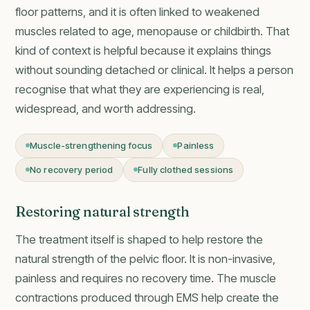
floor patterns, and it is often linked to weakened
muscles related to age, menopause or childbirth. That
kind of context is helpful because it explains things
without sounding detached or clinical. It helps a person
recognise that what they are experiencing is real,
widespread, and worth addressing.
Muscle-strengthening focus
Painless
No recovery period
Fully clothed sessions
Restoring natural strength
The treatment itself is shaped to help restore the
natural strength of the pelvic floor. It is non-invasive,
painless and requires no recovery time. The muscle
contractions produced through EMS help create the