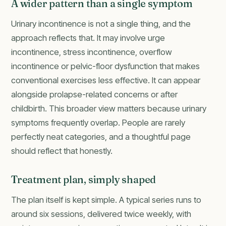
A wider pattern than a single symptom
Urinary incontinence is not a single thing, and the
approach reflects that. It may involve urge
incontinence, stress incontinence, overflow
incontinence or pelvic-floor dysfunction that makes
conventional exercises less effective. It can appear
alongside prolapse-related concerns or after
childbirth. This broader view matters because urinary
symptoms frequently overlap. People are rarely
perfectly neat categories, and a thoughtful page
should reflect that honestly.
Treatment plan, simply shaped
The plan itself is kept simple. A typical series runs to
around six sessions, delivered twice weekly, with