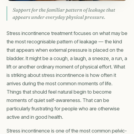
Support for the familiar pattern of leakage that
appears under everyday physical pressure.
Stress incontinence treatment focuses on what may be
the most recognisable pattern of leakage — the kind
that appears when external pressure is placed on the
bladder. It might be a cough, a laugh, a sneeze, a run, a
lift or another ordinary moment of physical effort. What
is striking about stress incontinence is how often it
arrives during the most common moments of life.
Things that should feel natural begin to become
moments of quiet self-awareness. That can be
particularly frustrating for people who are otherwise
active and in good health.
Stress incontinence is one of the most common pelvic-