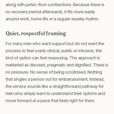
along with pelvic-floor contractions. Because there is
no recovery period afterwards, it fits more easily
around work, home life or a regular weekly rhythm.
Quiet, respectful framing
For many men who want support but do not want the
process to feel overly clinical, public or intrusive, this
kind of option can feel reassuring. The approach is
marketed as discreet, pragmatic and dignified. There is
no pressure. No sense of being scrutinised. Nothing
that singles a person out for embarrassment. Instead,
the service sounds like a straightforward pathway for
men who simply want to understand their options and
move forward at a pace that feels right for them.