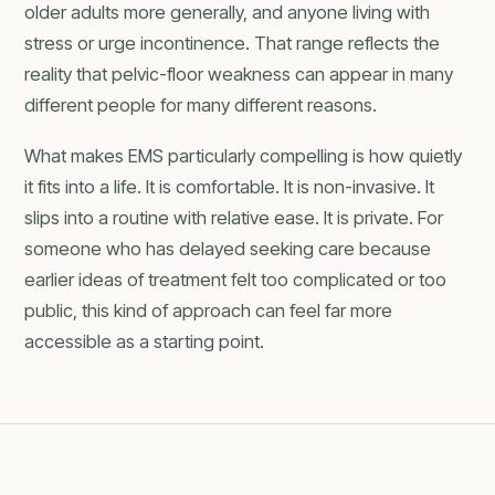
older adults more generally, and anyone living with
stress or urge incontinence. That range reflects the
reality that pelvic-floor weakness can appear in many
different people for many different reasons.
What makes EMS particularly compelling is how quietly
it fits into a life. It is comfortable. It is non-invasive. It
slips into a routine with relative ease. It is private. For
someone who has delayed seeking care because
earlier ideas of treatment felt too complicated or too
public, this kind of approach can feel far more
accessible as a starting point.