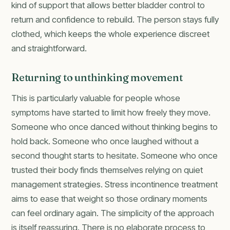
kind of support that allows better bladder control to
return and confidence to rebuild. The person stays fully
clothed, which keeps the whole experience discreet
and straightforward.
Returning to unthinking movement
This is particularly valuable for people whose
symptoms have started to limit how freely they move.
Someone who once danced without thinking begins to
hold back. Someone who once laughed without a
second thought starts to hesitate. Someone who once
trusted their body finds themselves relying on quiet
management strategies. Stress incontinence treatment
aims to ease that weight so those ordinary moments
can feel ordinary again. The simplicity of the approach
is itself reassuring. There is no elaborate process to