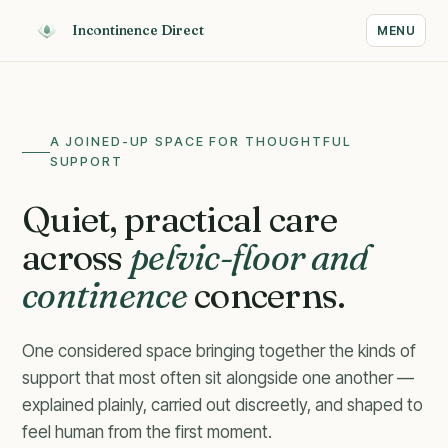
Incontinence Direct
MENU
A JOINED-UP SPACE FOR THOUGHTFUL
SUPPORT
Quiet, practical care
across
pelvic-floor and
continence
concerns.
One considered space bringing together the kinds of
support that most often sit alongside one another —
explained plainly, carried out discreetly, and shaped to
Calm guidance for concerns
feel human from the first moment.
that often sit side by side.