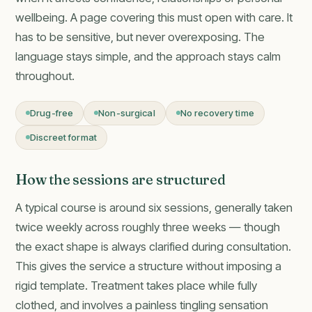
wellbeing. A page covering this must open with care. It
has to be sensitive, but never overexposing. The
language stays simple, and the approach stays calm
throughout.
Drug-free
Non-surgical
No recovery time
Discreet format
How the sessions are structured
A typical course is around six sessions, generally taken
twice weekly across roughly three weeks — though
the exact shape is always clarified during consultation.
This gives the service a structure without imposing a
rigid template. Treatment takes place while fully
clothed, and involves a painless tingling sensation