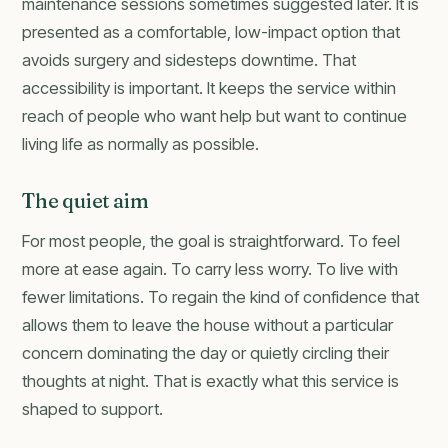
maintenance sessions sometimes suggested later. It is
presented as a comfortable, low-impact option that
avoids surgery and sidesteps downtime. That
accessibility is important. It keeps the service within
reach of people who want help but want to continue
living life as normally as possible.
The quiet aim
For most people, the goal is straightforward. To feel
more at ease again. To carry less worry. To live with
fewer limitations. To regain the kind of confidence that
allows them to leave the house without a particular
concern dominating the day or quietly circling their
thoughts at night. That is exactly what this service is
shaped to support.