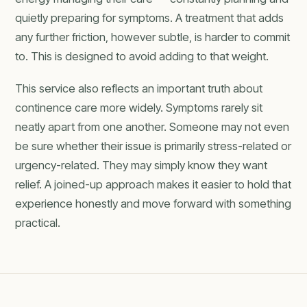
quietly preparing for symptoms. A treatment that adds
any further friction, however subtle, is harder to commit
to. This is designed to avoid adding to that weight.
This service also reflects an important truth about
continence care more widely. Symptoms rarely sit
neatly apart from one another. Someone may not even
be sure whether their issue is primarily stress-related or
urgency-related. They may simply know they want
relief. A joined-up approach makes it easier to hold that
experience honestly and move forward with something
practical.