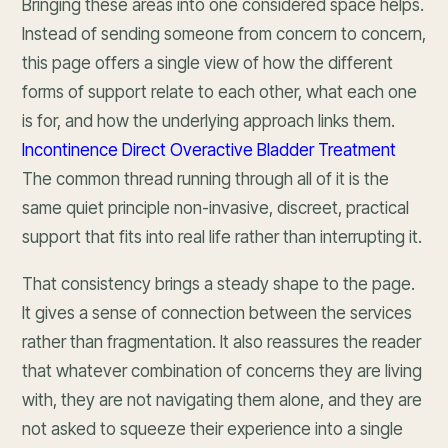
Bringing these areas into one considered space helps.
Instead of sending someone from concern to concern,
this page offers a single view of how the different
forms of support relate to each other, what each one
is for, and how the underlying approach links them.
Incontinence Direct Overactive Bladder Treatment
The common thread running through all of it is the
same quiet principle non-invasive, discreet, practical
support that fits into real life rather than interrupting it.
That consistency brings a steady shape to the page.
It gives a sense of connection between the services
rather than fragmentation. It also reassures the reader
that whatever combination of concerns they are living
with, they are not navigating them alone, and they are
not asked to squeeze their experience into a single