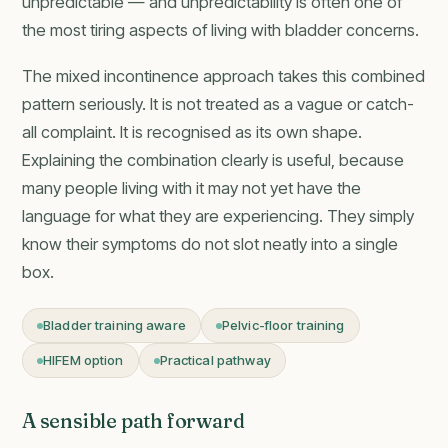
unpredictable — and unpredictability is often one of
the most tiring aspects of living with bladder concerns.
The mixed incontinence approach takes this combined
pattern seriously. It is not treated as a vague or catch-
all complaint. It is recognised as its own shape.
Explaining the combination clearly is useful, because
many people living with it may not yet have the
language for what they are experiencing. They simply
know their symptoms do not slot neatly into a single
box.
Bladder training aware
Pelvic-floor training
HIFEM option
Practical pathway
A sensible path forward