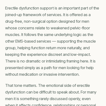
Erectile dysfunction support is an important part of the
joined-up framework of services. It is offered as a
drug-free, non-surgical option designed for men
whose concerns relate to weakened pelvic-floor
muscles. It follows the same underlying logic as the
other EMS-based services — supporting the muscle
group, helping function return more naturally, and
keeping the experience discreet and low-impact.
There is no dramatic or intimidating framing here. It is
presented simply as a path for men looking for help
without medication or invasive intervention.
That tone matters. The emotional side of erectile
dysfunction can be difficult to speak about. For many
men it is something rarely discussed openly, even
when it affects confidence, relationships or personal