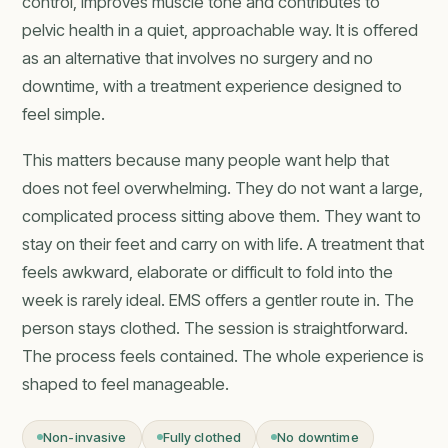
control, improves muscle tone and contributes to
pelvic health in a quiet, approachable way. It is offered
as an alternative that involves no surgery and no
downtime, with a treatment experience designed to
feel simple.
This matters because many people want help that
does not feel overwhelming. They do not want a large,
complicated process sitting above them. They want to
stay on their feet and carry on with life. A treatment that
feels awkward, elaborate or difficult to fold into the
week is rarely ideal. EMS offers a gentler route in. The
person stays clothed. The session is straightforward.
The process feels contained. The whole experience is
shaped to feel manageable.
Non-invasive
Fully clothed
No downtime