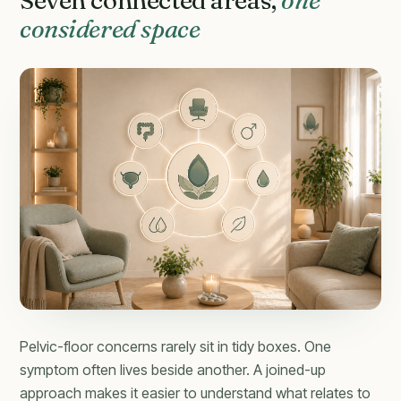
Seven connected areas,
one
considered space
Pelvic-floor concerns rarely sit in tidy boxes. One
symptom often lives beside another. A joined-up
approach makes it easier to understand what relates to