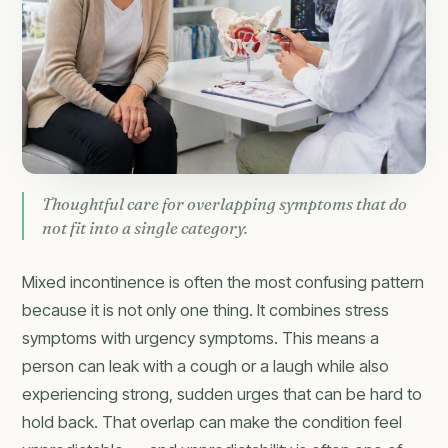
Thoughtful care for overlapping symptoms that do
not fit into a single category.
Mixed incontinence is often the most confusing pattern
because it is not only one thing. It combines stress
symptoms with urgency symptoms. This means a
person can leak with a cough or a laugh while also
experiencing strong, sudden urges that can be hard to
hold back. That overlap can make the condition feel