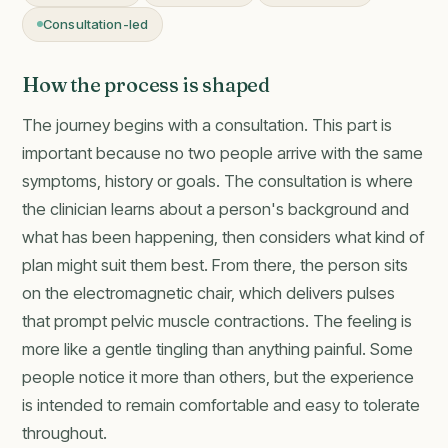
Consultation-led
How the process is shaped
The journey begins with a consultation. This part is
important because no two people arrive with the same
symptoms, history or goals. The consultation is where
the clinician learns about a person's background and
what has been happening, then considers what kind of
plan might suit them best. From there, the person sits
on the electromagnetic chair, which delivers pulses
that prompt pelvic muscle contractions. The feeling is
more like a gentle tingling than anything painful. Some
people notice it more than others, but the experience
is intended to remain comfortable and easy to tolerate
throughout.