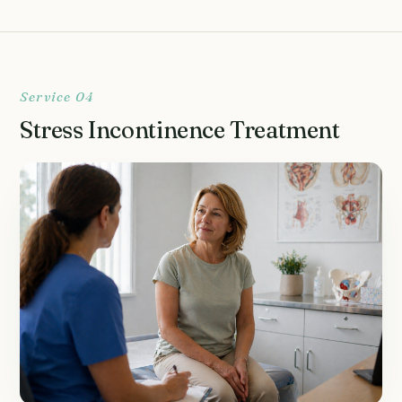
Service 04
Stress Incontinence Treatment