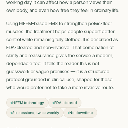
working day. It can affect how a person views their
own body, and even how free they feel in ordinary life.
Using HIFEM-based EMS to strengthen pelvic-floor
muscles, the treatment helps people support better
control while remaining fully clothed. It is described as
FDA-cleared and non-invasive. That combination of
clarity and reassurance gives the service a modern,
dependable feel. It tells the reader this is not
guesswork or vague promises — it is a structured
protocol grounded in clinical use, shaped for those
who would prefer not to take a more invasive route.
HIFEM technology
FDA-cleared
Six sessions, twice weekly
No downtime