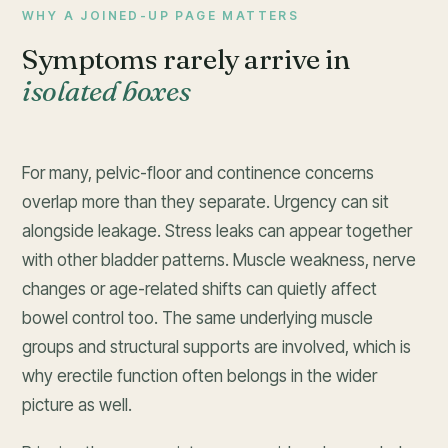
WHY A JOINED-UP PAGE MATTERS
Symptoms rarely arrive in
isolated boxes
For many, pelvic-floor and continence concerns
overlap more than they separate. Urgency can sit
alongside leakage. Stress leaks can appear together
with other bladder patterns. Muscle weakness, nerve
changes or age-related shifts can quietly affect
bowel control too. The same underlying muscle
groups and structural supports are involved, which is
why erectile function often belongs in the wider
picture as well.