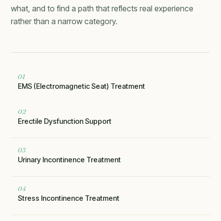
what, and to find a path that reflects real experience
rather than a narrow category.
01
EMS (Electromagnetic Seat) Treatment
02
Erectile Dysfunction Support
03
Urinary Incontinence Treatment
04
Stress Incontinence Treatment