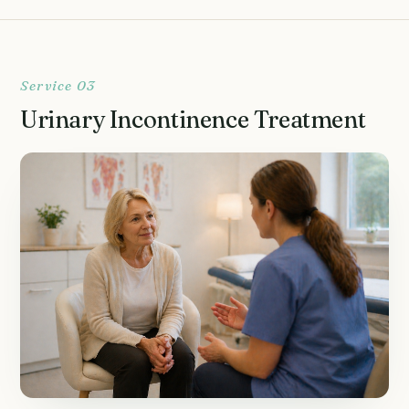
Service 03
Urinary Incontinence Treatment