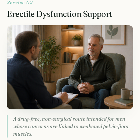
Service 02
Erectile Dysfunction Support
A drug-free, non-surgical route intended for men
whose concerns are linked to weakened pelvic-floor
muscles.